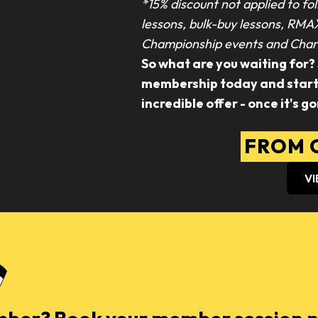
*15% discount not applied to fol
lessons, bulk-buy lessons, RMA
Championship events and Chari
So what are you waiting for?
membership today and start s
incredible offer - once it's go
FROM O
VI