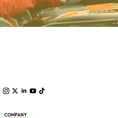
COMPANY