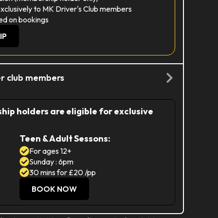
exclusively to MK Driver's Club members
ed on bookings
IP
ver club members
ip holders are eligible for exclusive
Teen & Adult Sessons:
For ages 12+
Sunday : 6pm
30 mins for £20 /pp
BOOK NOW