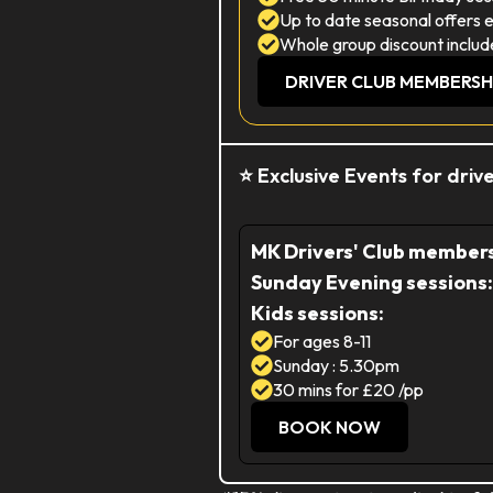
Up to date seasonal offers 
Whole group discount includ
DRIVER CLUB MEMBERSH
⭐ Exclusive Events for dri
MK Drivers' Club membersh
Sunday Evening sessions:
Kids sessions:
For ages 8-11
Sunday : 5.30pm
30 mins for £20 /pp
BOOK NOW