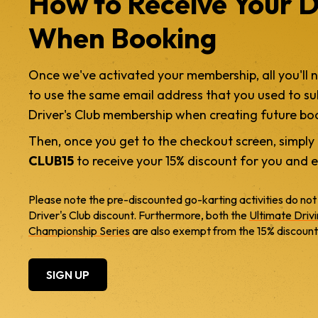
How to Receive Your D
When Booking
Once we've activated your membership, all you'll 
to use the same email address that you used to su
Driver's Club membership when creating future bo
Then, once you get to the checkout screen, simpl
CLUB15
to receive your 15% discount for you and e
Please note the pre-discounted go-karting activities do not
Driver's Club discount. Furthermore, both the
Ultimate Driv
Championship Series
are also exempt from the 15% discount
SIGN UP