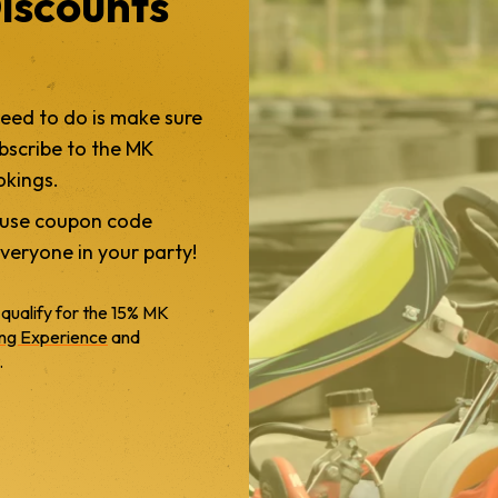
iscounts
need to do is make sure
bscribe to the MK
okings.
y use coupon code
veryone in your party!
 qualify for the 15% MK
ing Experience
and
.