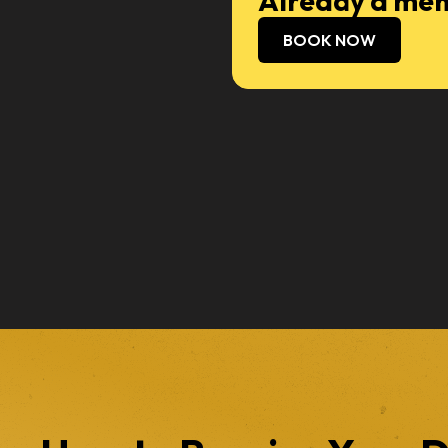
Already a mem
BOOK NOW