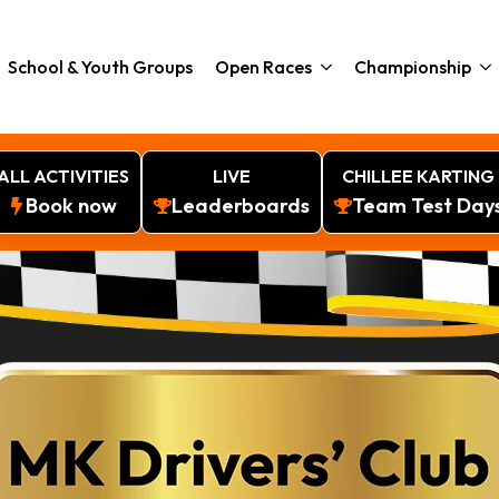
School & Youth Groups
Open Races
Championship
ALL ACTIVITIES
LIVE
CHILLEE KARTING
Book now
Leaderboards
Team Test Day