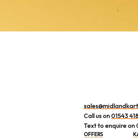
sales@midlandkart
Call us on
01543 41
Text to enquire on
OFFERS
K