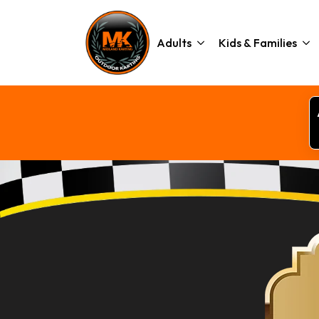
Adults
Kids & Families