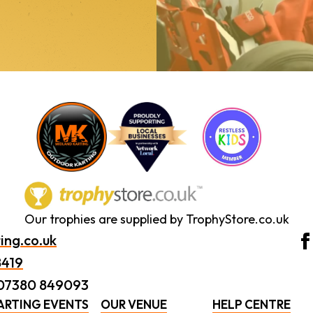
Our trophies are supplied by TrophyStore.co.uk
ing.co.uk
8419
 07380 849093
ARTING EVENTS
OUR VENUE
HELP CENTRE