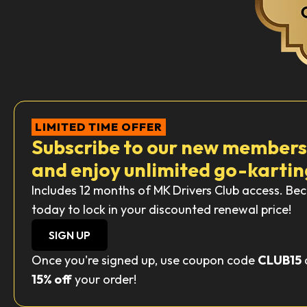
LIMITED TIME OFFER
Subscribe to our new member
and enjoy unlimited go-kartin
Includes 12 months of MK Drivers Club access. 
today to lock in your discounted renewal price!
SIGN UP
Once you're signed up, use coupon code
CLUB15
15% off
your order!