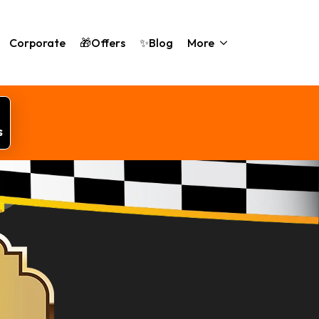
Corporate
🎁Offers
✨Blog
More
s