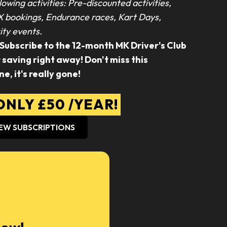
lowing activities: Pre-discounted activities,
X bookings, Endurance races, Kart Days,
ty events.
 Subscribe to the 12-month MK Driver's Club
aving right away! Don't miss this
ne, it's really gone!
NLY £50 /YEAR!
EW SUBSCRIPTIONS