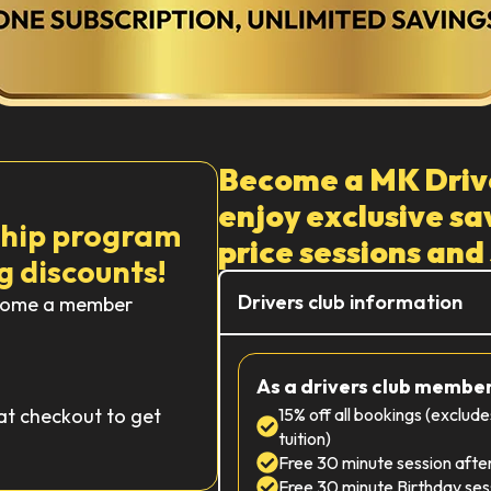
Become a MK Driv
enjoy exclusive sav
ship program
price sessions and
g discounts!
Drivers club information
Become a member
As a drivers club member,
at checkout to get
15% off all bookings (exclud
tuition)
Free 30 minute session afte
Free 30 minute Birthday ses