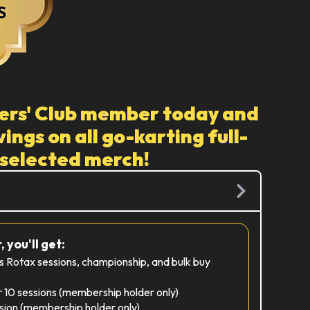
ers' Club member today and
ings on all go-karting full-
 selected merch!
 you'll get:
es Rotax sessions, championship, and bulk buy
r 10 sessions (membership holder only)
sion (membership holder only)