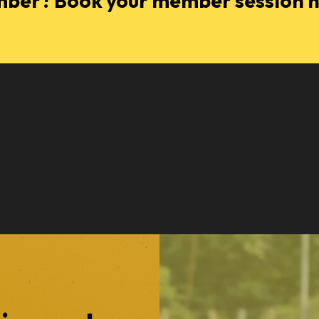
ber? Book your member session 