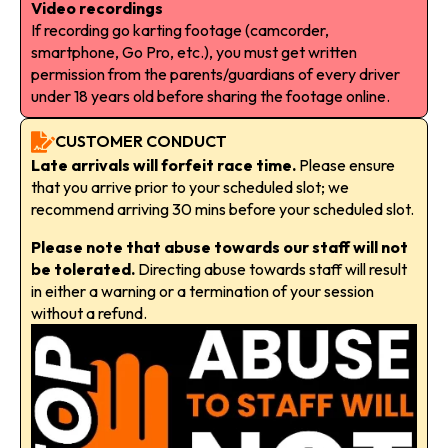
Video recordings
If recording go karting footage (camcorder,
smartphone, Go Pro, etc.), you must get written
permission from the parents/guardians of every driver
under 18 years old before sharing the footage online.
CUSTOMER CONDUCT
Late arrivals will forfeit race time.
Please ensure
that you arrive prior to your scheduled slot; we
recommend arriving 30 mins before your scheduled slot.
Please note that abuse towards our staff will not
be tolerated.
Directing abuse towards staff will result
in either a warning or a termination of your session
without a refund.