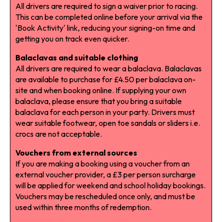
All drivers are required to sign a waiver prior to racing.
This can be completed online before your arrival via the
'Book Activity' link, reducing your signing-on time and
getting you on track even quicker.
Balaclavas and suitable clothing
All drivers are required to wear a balaclava. Balaclavas
are available to purchase for £4.50 per balaclava on-
site and when booking online. If supplying your own
balaclava, please ensure that you bring a suitable
balaclava for each person in your party. Drivers must
wear suitable footwear, open toe sandals or sliders i.e.
crocs are not acceptable.
Vouchers from external sources
If you are making a booking using a voucher from an
external voucher provider, a £3 per person surcharge
will be applied for weekend and school holiday bookings.
Vouchers may be rescheduled once only, and must be
used within three months of redemption.