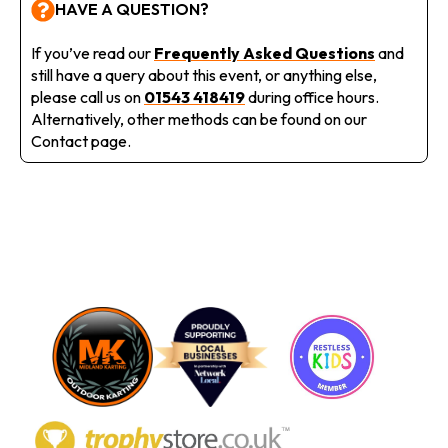
HAVE A QUESTION?
If you’ve read our
Frequently Asked Questions
and
still have a query about this event, or anything else,
please call us on
01543 418419
during office hours.
Alternatively, other methods can be found on our
Contact page.