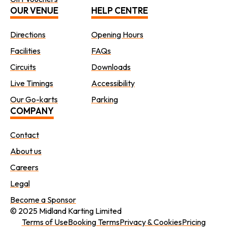
OUR VENUE
HELP CENTRE
Directions
Opening Hours
Facilities
FAQs
Circuits
Downloads
Live Timings
Accessibility
Our Go-karts
Parking
COMPANY
Contact
About us
Careers
Legal
Become a Sponsor
© 2025 Midland Karting Limited
Terms of Use
Booking Terms
Privacy & Cookies
Pricing