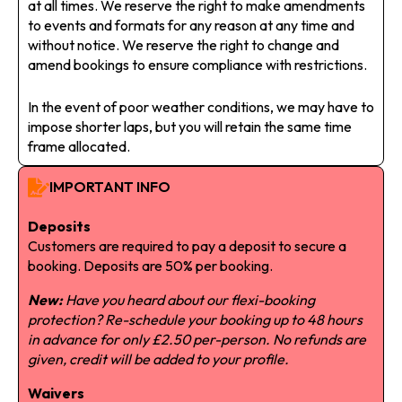
at all times. We reserve the right to make amendments
to events and formats for any reason at any time and
without notice. We reserve the right to change and
amend bookings to ensure compliance with restrictions.
In the event of poor weather conditions, we may have to
impose shorter laps, but you will retain the same time
frame allocated.
IMPORTANT INFO
Deposits
Customers are required to pay a deposit to secure a
booking. Deposits are 50% per booking.
New:
Have you heard about our flexi-booking
protection? Re-schedule your booking up to 48 hours
in advance for only £2.50 per-person. No refunds are
given, credit will be added to your profile.
Waivers