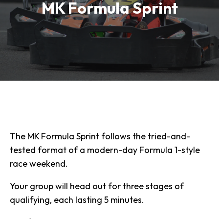
MK Formula Sprint
The MK Formula Sprint follows the tried-and-
tested format of a modern-day Formula 1-style
race weekend.
Your group will head out for three stages of
qualifying, each lasting 5 minutes.