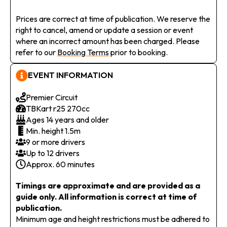
Prices are correct at time of publication. We reserve the
right to cancel, amend or update a session or event
where an incorrect amount has been charged. Please
refer to our
Booking Terms
prior to booking.
EVENT INFORMATION
Premier Circuit
TBKart r25 270cc
Ages 14 years and older
Min. height 1.5m
9 or more drivers
Up to 12 drivers
Approx. 60 minutes
Timings are approximate and are provided as a
guide only. All information is correct at time of
publication.
Minimum age and height restrictions must be adhered to