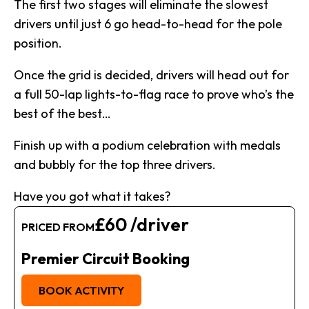
The first two stages will eliminate the slowest
drivers until just 6 go head-to-head for the pole
position.
Once the grid is decided, drivers will head out for
a full 50-lap lights-to-flag race to prove who’s the
best of the best…
Finish up with a podium celebration with medals
and bubbly for the top three drivers.
Have you got what it takes?
£60 /driver
PRICED FROM
Premier Circuit Booking
BOOK ACTIVITY