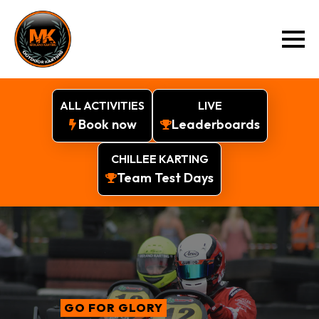
ALL ACTIVITIES
LIVE
Book now
Leaderboards
CHILLEE KARTING
Team Test Days
GO FOR GLORY