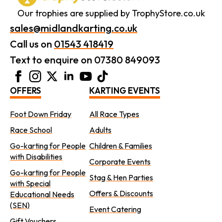
Our trophies are supplied by TrophyStore.co.uk
sales@midlandkarting.co.uk
Call us on
01543 418419
Text to enquire on 07380 849093
OFFERS
KARTING EVENTS
Foot Down Friday
All Race Types
Race School
Adults
Go-karting for People
Children & Families
with Disabilities
Corporate Events
Go-karting for People
Stag & Hen Parties
with Special
Offers & Discounts
Educational Needs
(SEN)
Event Catering
Gift Vouchers