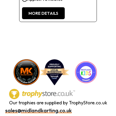
MORE DETAILS
Our trophies are supplied by TrophyStore.co.uk
sales@midlandkarting.co.uk