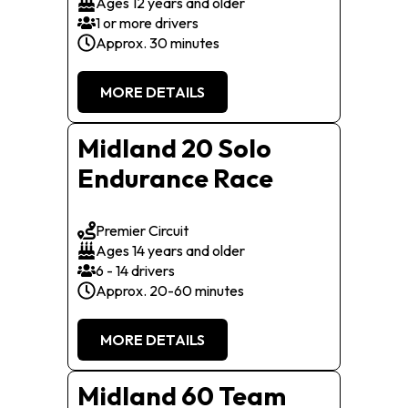
Ages 12 years and older
1 or more drivers
Approx. 30 minutes
MORE DETAILS
Midland 20 Solo
Endurance Race
Premier Circuit
Ages 14 years and older
6 - 14 drivers
Approx. 20-60 minutes
MORE DETAILS
Midland 60 Team