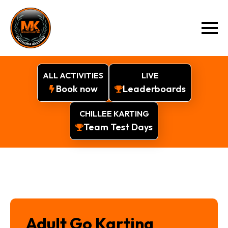
ALL ACTIVITIES
LIVE
Book now
Leaderboards
CHILLEE KARTING
Team Test Days
Adult Go Karting