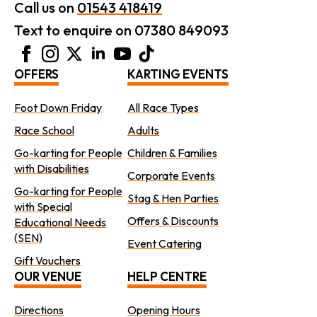
Call us on
01543 418419
Text to enquire on 07380 849093
OFFERS
KARTING EVENTS
Foot Down Friday
All Race Types
Race School
Adults
Go-karting for People
Children & Families
with Disabilities
Corporate Events
Go-karting for People
Stag & Hen Parties
with Special
Offers & Discounts
Educational Needs
(SEN)
Event Catering
Gift Vouchers
OUR VENUE
HELP CENTRE
Directions
Opening Hours