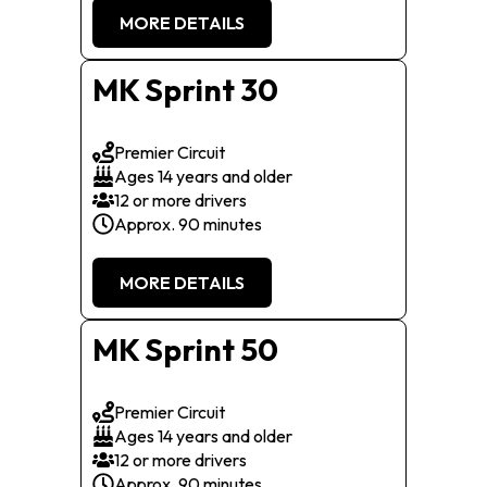
MORE DETAILS
MK Sprint 30
Premier Circuit
Ages 14 years and older
12 or more drivers
Approx. 90 minutes
MORE DETAILS
MK Sprint 50
Premier Circuit
Ages 14 years and older
12 or more drivers
Approx. 90 minutes