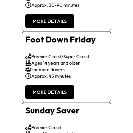
Approx. 30-90 minutes
MORE DETAILS
Foot Down Friday
Premier Circuit/Super Circuit
Ages 14 years and older
1 or more drivers
Approx. 45 minutes
MORE DETAILS
Sunday Saver
Premier Circuit