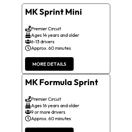
MK Sprint Mini
Premier Circuit
Ages 14 years and older
6-13 drivers
Approx. 60 minutes
MORE DETAILS
MK Formula Sprint
Premier Circuit
Ages 16 years and older
9 or more drivers
Approx. 60 minutes