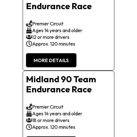
Endurance Race
Premier Circuit
Ages 14 years and older
12 or more drivers
Approx. 120 minutes
MORE DETAILS
Midland 90 Team
Endurance Race
Premier Circuit
Ages 14 years and older
18 or more drivers
Approx. 120 minutes