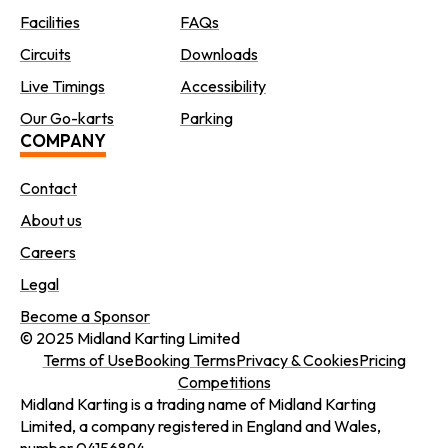
Facilities
FAQs
Circuits
Downloads
Live Timings
Accessibility
Our Go-karts
Parking
COMPANY
Contact
About us
Careers
Legal
Become a Sponsor
© 2025 Midland Karting Limited
Terms of Use
Booking Terms
Privacy & Cookies
Pricing
Competitions
Midland Karting is a trading name of Midland Karting
Limited, a company registered in England and Wales,
number 04156894.