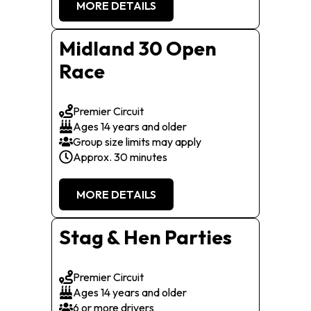
MORE DETAILS
Midland 30 Open
Race
Premier Circuit
Ages 14 years and older
Group size limits may apply
Approx. 30 minutes
MORE DETAILS
Stag & Hen Parties
Premier Circuit
Ages 14 years and older
6 or more drivers