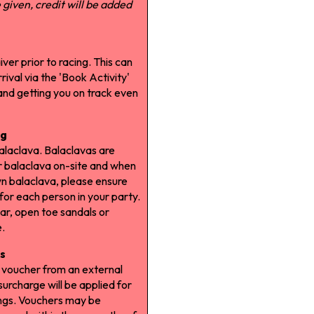
given, credit will be added
iver prior to racing. This can
ival via the 'Book Activity'
 and getting you on track even
ng
balaclava. Balaclavas are
r balaclava on-site and when
wn balaclava, please ensure
 for each person in your party.
ar, open toe sandals or
e.
s
a voucher from an external
urcharge will be applied for
ngs. Vouchers may be