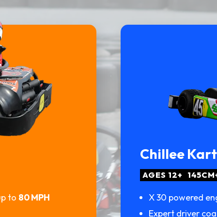
Chillee Kar
AGES 12+
145CM
up to
80 MPH
X 30 powered en
Expert driver co