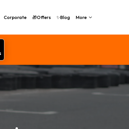
Corporate
🎁Offers
✨Blog
More
s