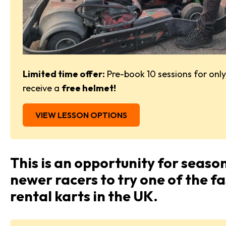
Limited time offer:
Pre-book 10 sessions for onl
receive a
free helmet!
VIEW LESSON OPTIONS
This is an opportunity for seaso
newer racers to try one of the f
rental karts in the UK.