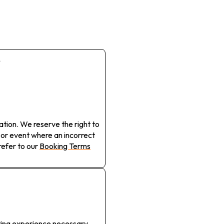
r
cation. We reserve the right to
 or event where an incorrect
efer to our
Booking Terms
ting experience necessary.