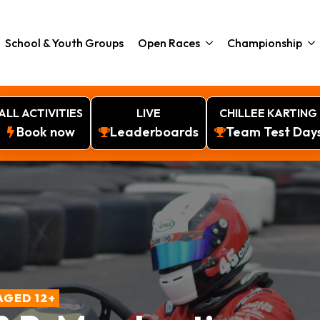
School & Youth Groups
Open Races
Championship
ALL ACTIVITIES
LIVE
CHILLEE KARTING
Book now
Leaderboards
Team Test Day
AGED 12+