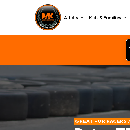
Adults
Kids & Families
GREAT FOR RACERS 