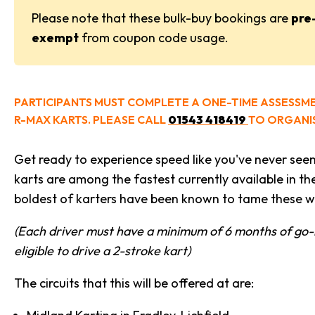
Please note that these bulk-buy bookings are
pre
exempt
from coupon code usage.
PARTICIPANTS MUST COMPLETE A ONE-TIME ASSESSM
R-MAX KARTS. PLEASE CALL
01543 418419
TO ORGANIS
Get ready to experience speed like you've never see
karts are among the fastest currently available in th
boldest of karters have been known to tame these wi
(Each driver must have a minimum of 6 months of go-
eligible to drive a 2-stroke kart)
The circuits that this will be offered at are: