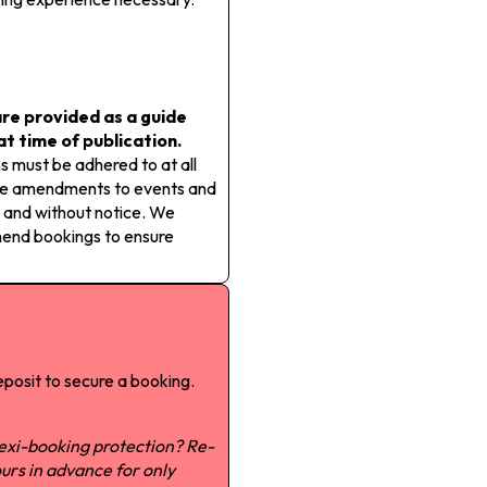
re provided as a guide
 at time of publication.
s must be adhered to at all
ake amendments to events and
 and without notice. We
mend bookings to ensure
posit to secure a booking.
lexi-booking protection? Re-
urs in advance for only