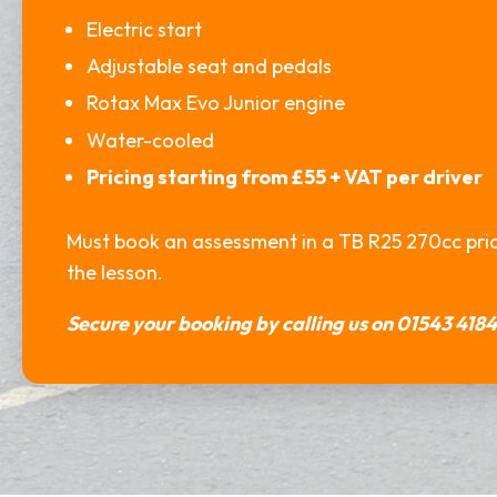
Electric start
Adjustable seat and pedals
Rotax Max Evo Junior engine
Water-cooled
Pricing starting from £55 + VAT per driver
Must book an assessment in a TB R25 270cc prior
the lesson.
Secure your booking by calling us on 01543 4184