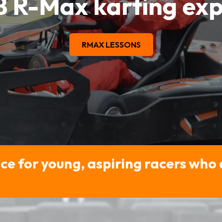
B R-Max karting exp
RMAX LESSONS
ce for young, aspiring racers who 