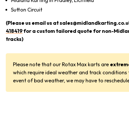
Midland Karting in Fradley, Lichfield
Sutton Circuit
(Please us email us at sales@midlandkarting.co.uk
418419
for a custom tailored quote for non-Midl
tracks)
Please note that our Rotax Max karts are
extrem
which require ideal weather and track conditions t
event of bad weather, we may have to reschedule