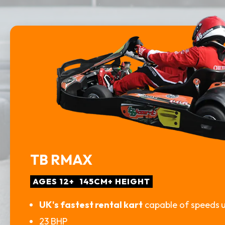
TB RMAX
AGES 12+
145CM+ HEIGHT
UK's fastest rental kart
capable of speeds
23 BHP