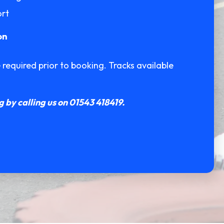
ort
on
equired prior to booking. Tracks available
 by calling us on 01543 418419.