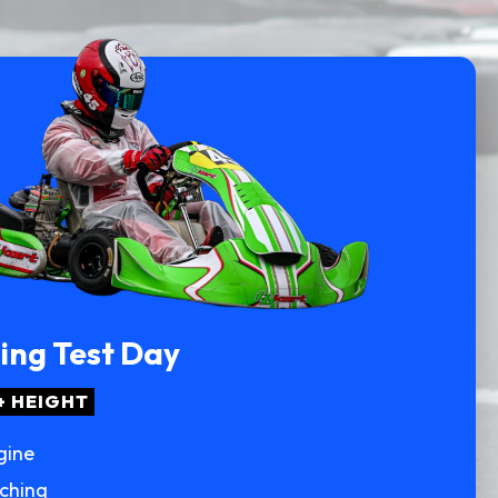
ting Test Day
+ HEIGHT
gine
aching