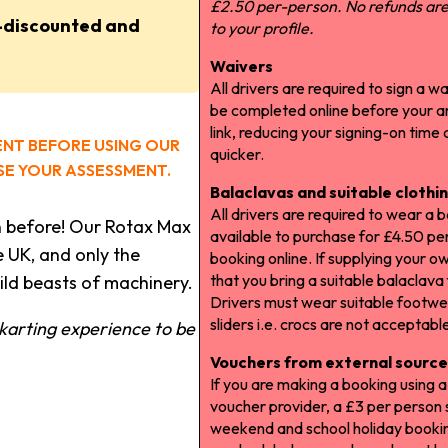
£2.50 per-person. No refunds are 
-discounted and
to your profile.
Waivers
All drivers are required to sign a wa
be completed online before your arr
link, reducing your signing-on time
ENT BEFORE USING OUR
quicker.
E YOUR ASSESSMENT.
Balaclavas and suitable clothi
All drivers are required to wear a 
n before! Our Rotax Max
available to purchase for £4.50 pe
e UK, and only the
booking online. If supplying your o
that you bring a suitable balaclava
ld beasts of machinery.
Drivers must wear suitable footwe
sliders i.e. crocs are not acceptabl
karting experience to be
Vouchers from external source
If you are making a booking using 
voucher provider, a £3 per person s
weekend and school holiday booki