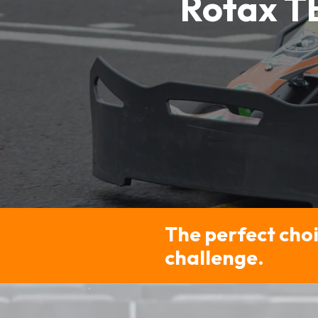
Rotax T
The perfect choi
challenge.