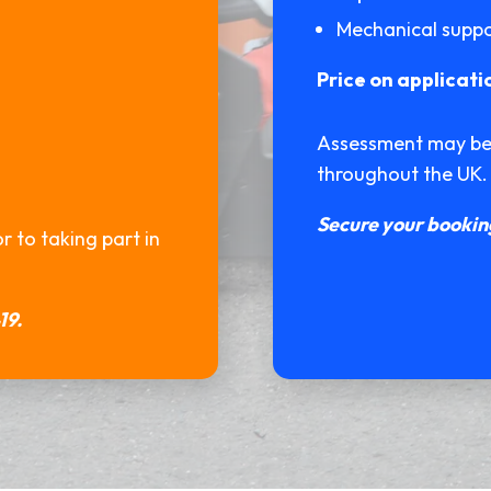
Mechanical supp
Price on applicati
Assessment may be r
throughout the UK.
Secure your booking
 to taking part in
19.