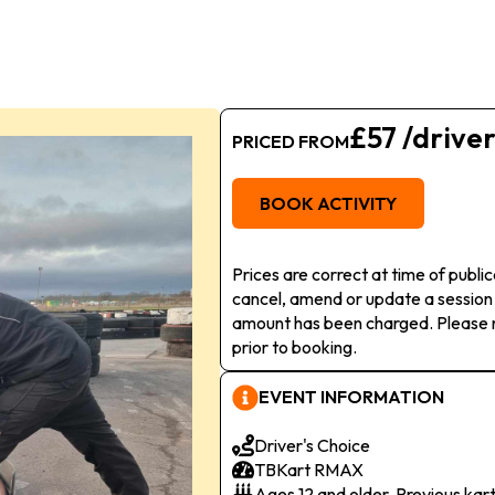
£57 /drive
PRICED FROM
BOOK ACTIVITY
Prices are correct at time of publi
cancel, amend or update a session
amount has been charged. Please r
prior to booking.
EVENT INFORMATION
Driver's Choice
TBKart RMAX
Ages 12 and older. Previous kar