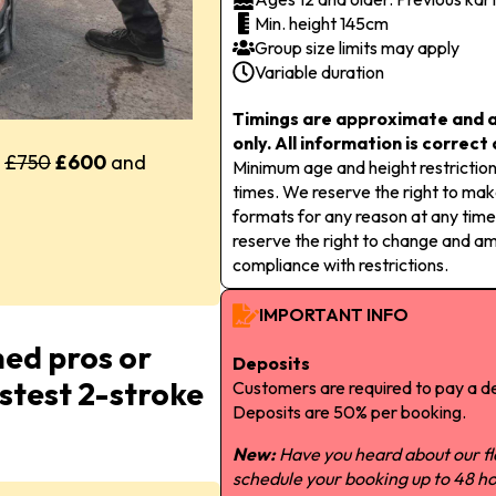
Min. height 145cm
Group size limits may apply
Variable duration
Timings are approximate and a
only. All information is correct
y
£750
£600
and
Minimum age and height restriction
times. We reserve the right to m
formats for any reason at any time
reserve the right to change and a
compliance with restrictions.
IMPORTANT INFO
ned pros or
Deposits
astest 2-stroke
Customers are required to pay a de
Deposits are 50% per booking.
New:
Have you heard about our f
schedule your booking up to 48 ho