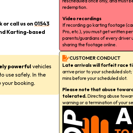
rescheduled once only, and must be
redemption.
Video recordings
 or call us on
01543
If recording go karting footage (
Pro, etc.), you must get written pe
and Karting-based
parents/guardians of every driver 
sharing the footage online.
CUSTOMER CONDUCT
Late arrivals will forfeit race 
ely powerful
vehicles
arrive prior to your scheduled slo
o use safely. In the
mins before your scheduled slot.
 your booking.
Please note that abuse towards
tolerated.
Directing abuse towards 
warning or a termination of your se