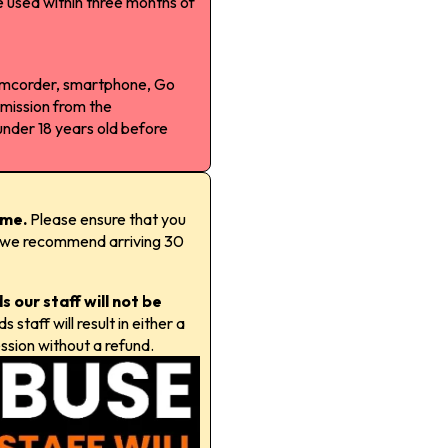
 used within three months of
camcorder, smartphone, Go
rmission from the
under 18 years old before
time.
Please ensure that you
t; we recommend arriving 30
 our staff will not be
staff will result in either a
ssion without a refund.