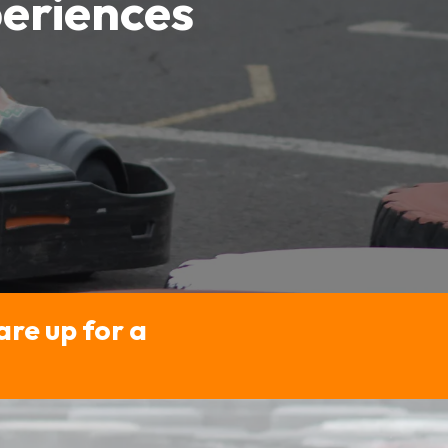
eriences
are up for a