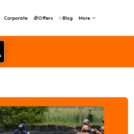
Corporate
🎁Offers
✨Blog
More
s