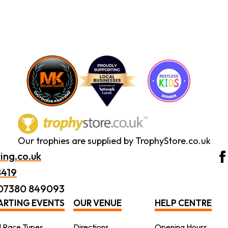
Our trophies are supplied by TrophyStore.co.uk
ing.co.uk
8419
 07380 849093
ARTING EVENTS
OUR VENUE
HELP CENTRE
l Race Types
Directions
Opening Hours