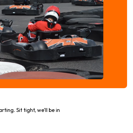
ng. Sit tight, we’ll be in