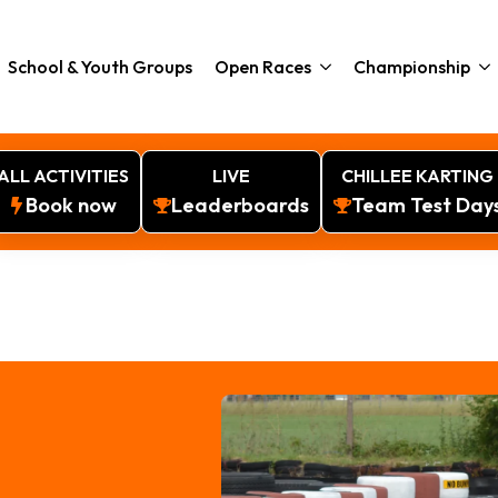
School & Youth Groups
Open Races
Championship
ALL ACTIVITIES
LIVE
CHILLEE KARTING
Book now
Leaderboards
Team Test Day