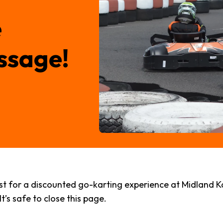
e
ssage!
 for a discounted go-karting experience at Midland Karti
t’s safe to close this page.