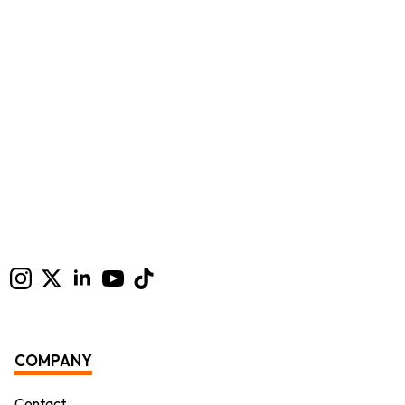
COMPANY
Contact