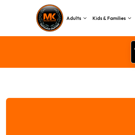
Adults
Kids & Families