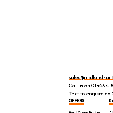
sales@midlandkart
Call us on
01543 41
Text to enquire on
OFFERS
K
Foot Down Friday
Al