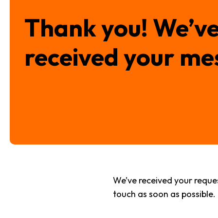
Thank you! We’v
received your me
We’ve received your request
touch as soon as possible. I