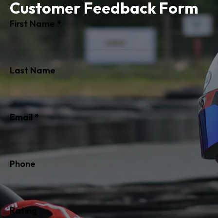
Customer Feedback Form
Section
First Name
*
Last Name
Email
*
Phone
Rating