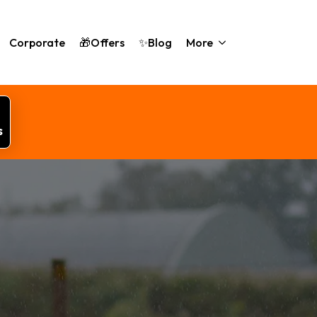
Corporate
🎁Offers
✨Blog
More
s