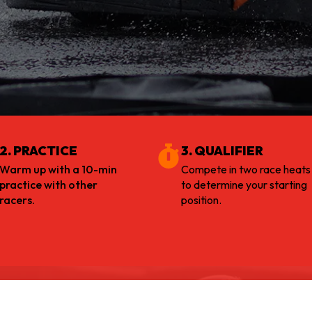
2. PRACTICE
3. QUALIFIER
Warm up with a 10-min
Compete in two race heats
practice with other
to determine your starting
racers.
position.