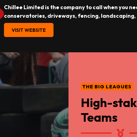
Chillee Limited is the company to call when you ne
conservatories, driveways, fencing, landscaping,
VISIT WEBSITE
THE BIG LEAGUES
High-stak
Teams