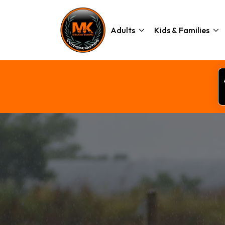
Adults
Kids & Families