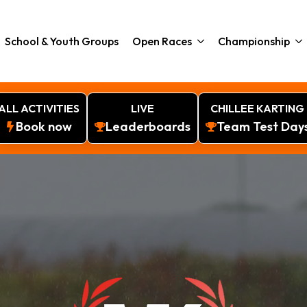
School & Youth Groups
Open Races
Championship
ALL ACTIVITIES
LIVE
CHILLEE KARTING
Book now
Leaderboards
Team Test Day