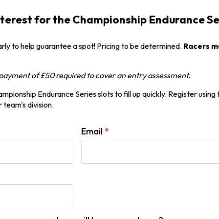
nterest for the Championship Endurance S
arly to help guarantee a spot! Pricing to be determined.
Racers mu
f payment of £50 required to cover an entry assessment.
pionship Endurance Series slots to fill up quickly. Register using
 team's division.
Email
*