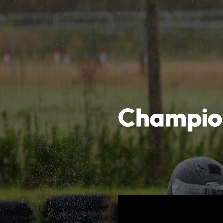
Champion