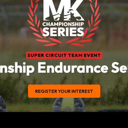
SUPER CIRCUIT TEAM EVENT
ship Endurance Se
REGISTER YOUR INTEREST