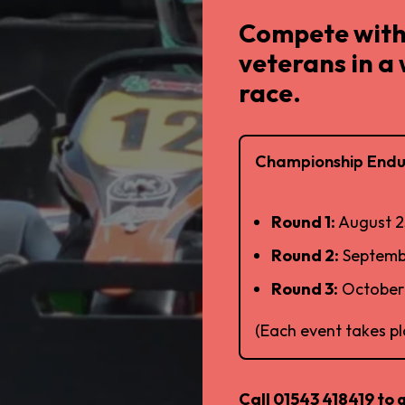
Compete with
veterans in a
race.
Championship Endu
Round 1:
August 2
Round 2:
Septemb
Round 3:
October 
(Each event takes p
Call 01543 418419 to 