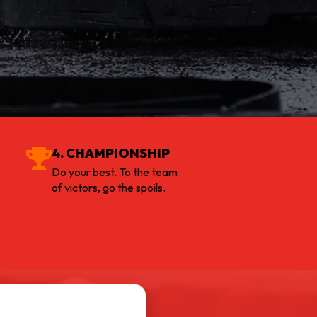
4. CHAMPIONSHIP
Do your best. To the team
of victors, go the spoils.