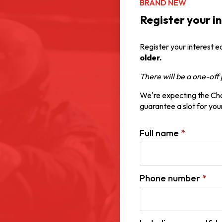
BRAND NEW
Register your i
Register your interest e
older.
There will be a one-of
We're expecting the Cham
guarantee a slot for your
Full name
*
Phone number
*