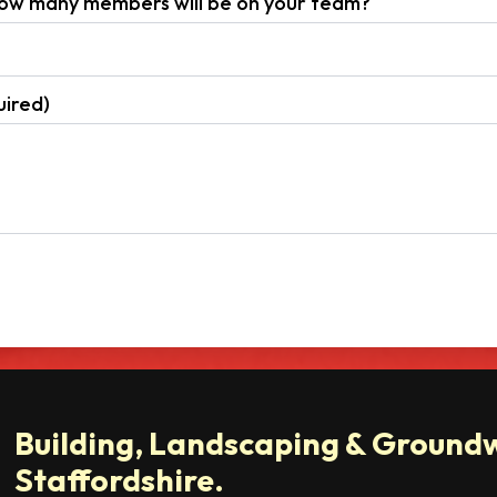
 how many members will be on your team?
ired)
Building, Landscaping & Groundw
Staffordshire.