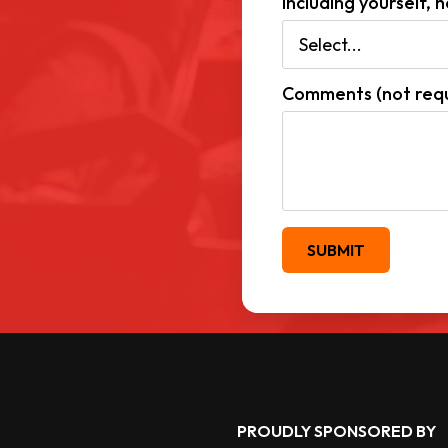
Including yourself,
Comments (not requ
SUBMIT
PROUDLY SPONSORED BY