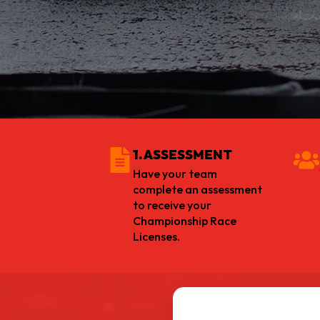
1. ASSESSMENT
Have your team
complete an assessment
to receive your
Championship Race
Licenses.