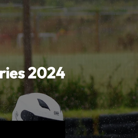
ries 2024