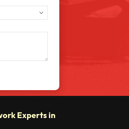
ork Experts in