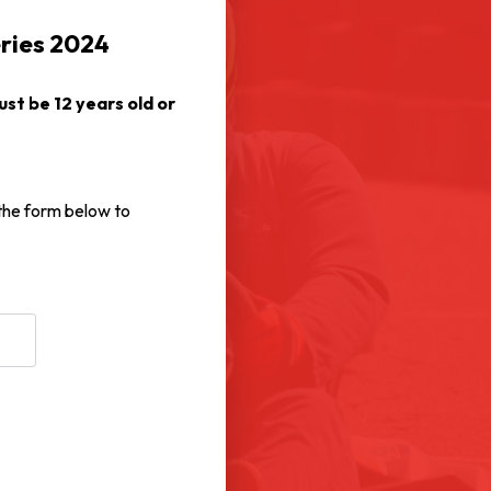
eries 2024
st be 12 years old or
 the form below to