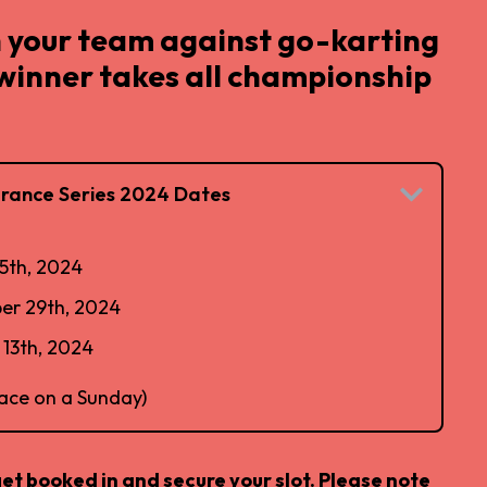
 your team against go-karting
 winner takes all championship
rance Series 2024 Dates
5th, 2024
er 29th, 2024
13th, 2024
lace on a Sunday)
get booked in and secure your slot. Please note