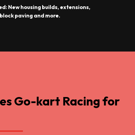
ed: New housing builds, extensions,
 block paving and more.
es Go-kart Racing for